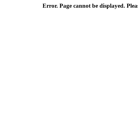
Error. Page cannot be displayed. Pleas